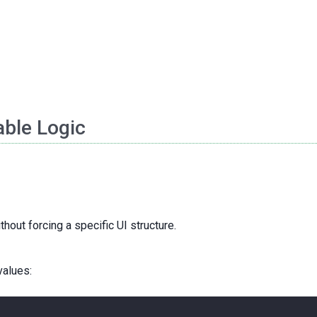
ble Logic
hout forcing a specific UI structure.
values: