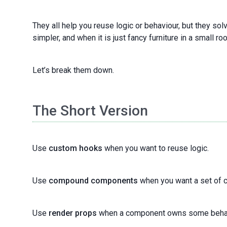
They all help you reuse logic or behaviour, but they so
simpler, and when it is just fancy furniture in a small ro
Let’s break them down.
The Short Version
Use
custom hooks
when you want to reuse logic.
Use
compound components
when you want a set of c
Use
render props
when a component owns some behaviou