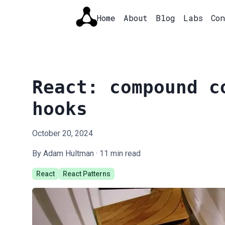
Home
About
Blog
Labs
Co
React: compound c
hooks
October 20, 2024
By Adam Hultman ·
11
min read
React
React Patterns