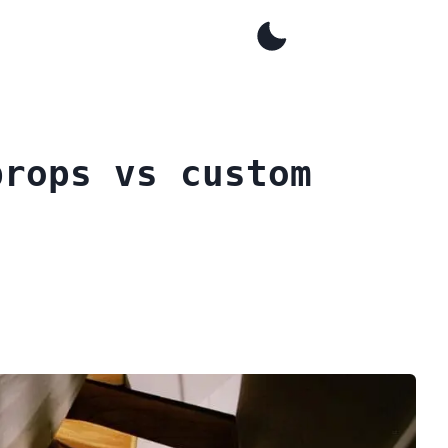
props vs custom