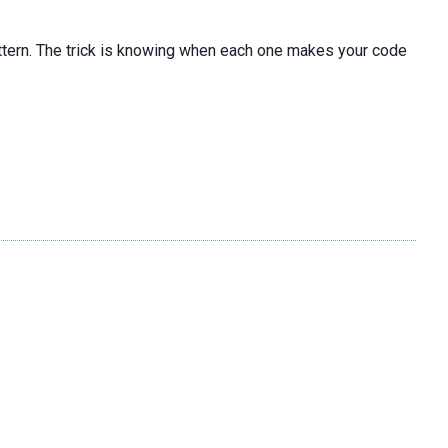
pattern. The trick is knowing when each one makes your code