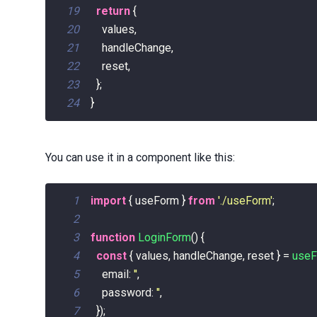
19
return
{
20
    values
,
21
    handleChange
,
22
    reset
,
23
}
;
24
}
You can use it in a component like this:
1
import
{
 useForm 
}
from
'./useForm'
;
2
3
function
LoginForm
(
)
{
4
const
{
 values
,
 handleChange
,
 reset 
}
=
use
5
email
:
''
,
6
password
:
''
,
7
}
)
;