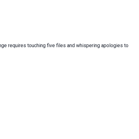
nge requires touching five files and whispering apologies to