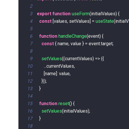
2
3
export
function
useForm
(
initialValues
)
{
4
const
[
values
,
 setValues
]
=
useState
(
initial
5
6
function
handleChange
(
event
)
{
7
const
{
 name
,
 value 
}
=
 event
.
target
;
8
9
setValues
(
(
currentValues
)
=>
(
{
10
...
currentValues
,
11
[
name
]
:
 value
,
12
}
)
)
;
13
}
14
15
function
reset
(
)
{
16
setValues
(
initialValues
)
;
17
}
18