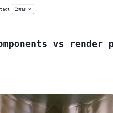
ntact
Extras
omponents vs render 