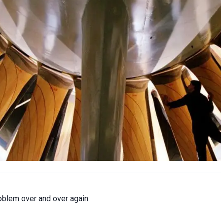
oblem over and over again: