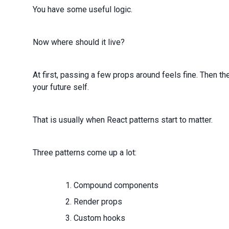
You have some useful logic.
Now where should it live?
At first, passing a few props around feels fine. Then t
your future self.
That is usually when React patterns start to matter.
Three patterns come up a lot:
Compound components
Render props
Custom hooks