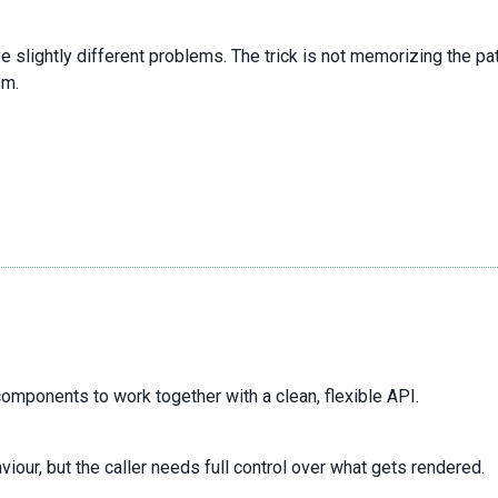
lve slightly different problems. The trick is not memorizing the 
om.
omponents to work together with a clean, flexible API.
r, but the caller needs full control over what gets rendered.