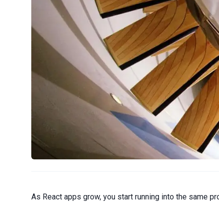
As React apps grow, you start running into the same pr