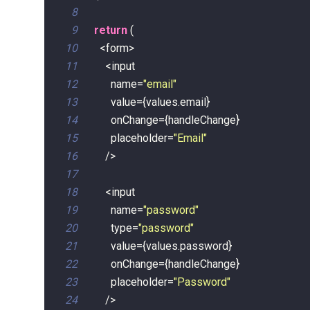
8
9
return
(
10
<
form
>
11
<
12
        name
=
"email"
13
        value
=
{
values
.
email
}
14
        onChange
=
{
handleChange
}
15
        placeholder
=
"Email"
16
/
>
17
18
<
19
        name
=
"password"
20
        type
=
"password"
21
        value
=
{
values
.
password
}
22
        onChange
=
{
handleChange
}
23
        placeholder
=
"Password"
24
/
>