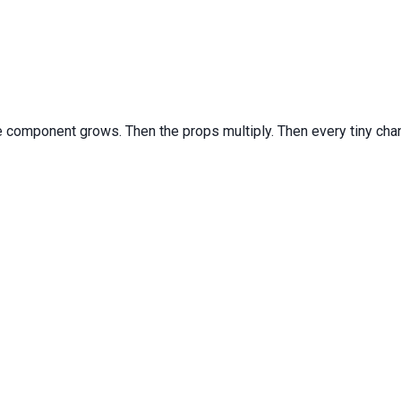
he component grows. Then the props multiply. Then every tiny cha