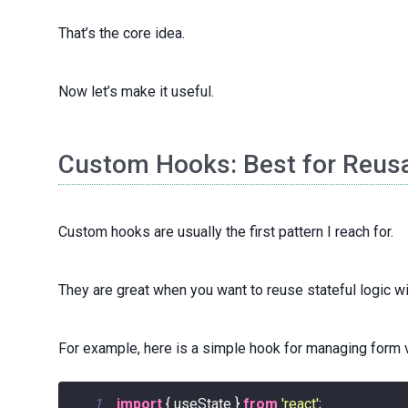
That’s the core idea.
Now let’s make it useful.
Custom Hooks: Best for Reusa
Custom hooks are usually the first pattern I reach for.
They are great when you want to reuse stateful logic wit
For example, here is a simple hook for managing form 
1
import
{
 useState 
}
from
'react'
;