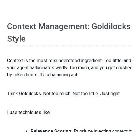
Context Management: Goldilocks
Style
Context is the most misunderstood ingredient. Too little, and
your agent hallucinates wildly. Too much, and you get crushe
by token limits. It's a balancing act.
Think Goldilocks. Not too much. Not too little. Just right.
I use techniques like:
Relevance Scoring:
Prioritize injecting context b