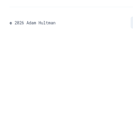
©
2026
Adam Hultman