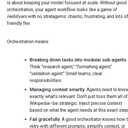
is about keeping your model focused at scale. Without good
orchestration, your agent workflow looks like a game of
Helldivers
with no stratagems: chaotic, frustrating, and lots o
friendly fire.
Orchestration means:
Breaking down tasks into modular sub-agents.
Think "research agent," "formatting agent,"
"validation agent." Small teams, clear
responsibilities.
Managing context smartly.
Agents need to kno
exactly what’s relevant. Don’t just toss them all of
Wikipedia—be strategic. Inject precise context
based on what the agent needs at this exact step
Fail gracefully.
A good orchestrator knows how 
retry with different prompts, simplify context, or