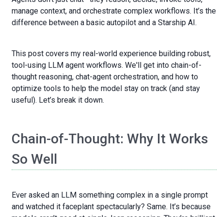
manage context, and orchestrate complex workflows. It’s the
difference between a basic autopilot and a Starship AI.
This post covers my real-world experience building robust,
tool-using LLM agent workflows. We'll get into chain-of-
thought reasoning, chat-agent orchestration, and how to
optimize tools to help the model stay on track (and stay
useful). Let’s break it down.
Chain-of-Thought: Why It Works
So Well
Ever asked an LLM something complex in a single prompt
and watched it faceplant spectacularly? Same. It’s because