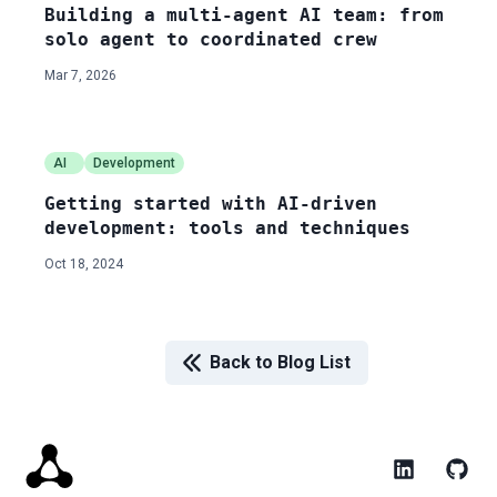
Building a multi-agent AI team: from
solo agent to coordinated crew
Mar 7, 2026
AI
Development
Getting started with AI-driven
development: tools and techniques
Oct 18, 2024
Back to Blog List