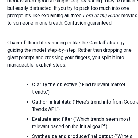
models aren’t good at single-leap reasoning. They’re brillian
but easily distracted. If you try to pack too much into one
prompt, it's like explaining all three
Lord of the Rings
movies
to someone in one breath. Confusion guaranteed.
Chain-of-thought reasoning is like the Gandalf strategy:
guiding the model step-by-step. Rather than dropping one
giant prompt and crossing your fingers, you split it into
manageable, explicit steps:
Clarify the objective
("Find relevant market
trends.")
Gather initial data
("Here’s trend info from Googl
Trends API.")
Evaluate and filter
("Which trends seem most
relevant based on the initial goal?")
Synthesize and produce final output
("Write a