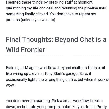
I learned these things by breaking stuff at midnight,
questioning my life choices, and rerunning the pipeline until
something finally clicked. You don't have to repeat my
process (unless you want to).
Final Thoughts: Beyond Chat is a
Wild Frontier
Building LLM agent workflows beyond chatbots feels a bit
like wiring up Jarvis in Tony Stark’s garage. Sure, it
occasionally lights the wrong thing on fire, but when it work
wow.
You don’t need to start big. Pick a small workflow, break it
down, orchestrate your prompts, optimize your tools. Pretty