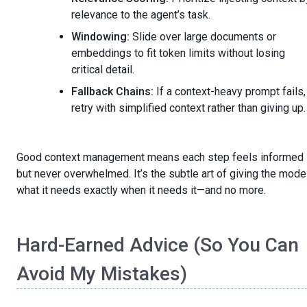
relevance to the agent’s task.
Windowing:
Slide over large documents or
embeddings to fit token limits without losing
critical detail.
Fallback Chains:
If a context-heavy prompt fails,
retry with simplified context rather than giving up.
Good context management means each step feels informed
but never overwhelmed. It’s the subtle art of giving the mode
what it needs exactly when it needs it—and no more.
Hard-Earned Advice (So You Can
Avoid My Mistakes)