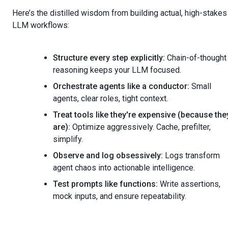
Here’s the distilled wisdom from building actual, high-stakes
LLM workflows:
Structure every step explicitly:
Chain-of-thought
reasoning keeps your LLM focused.
Orchestrate agents like a conductor:
Small
agents, clear roles, tight context.
Treat tools like they're expensive (because the
are):
Optimize aggressively. Cache, prefilter,
simplify.
Observe and log obsessively:
Logs transform
agent chaos into actionable intelligence.
Test prompts like functions:
Write assertions,
mock inputs, and ensure repeatability.