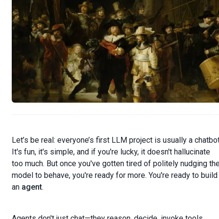
Let’s be real: everyone’s first LLM project is usually a chatbot
It's fun, it's simple, and if you're lucky, it doesn't hallucinate
too much. But once you've gotten tired of politely nudging th
model to behave, you're ready for more. You're ready to build
an
agent
.
Agents don't just chat—they reason, decide, invoke tools,