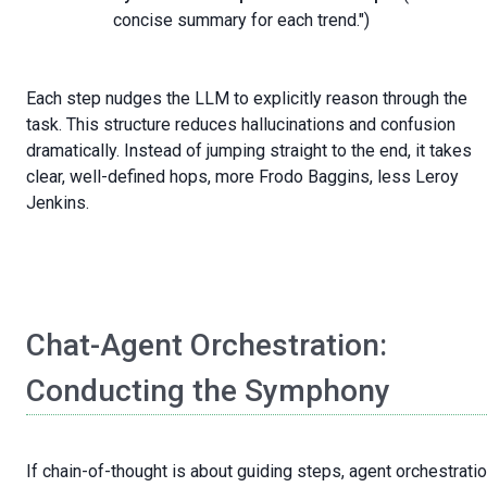
concise summary for each trend.")
Each step nudges the LLM to explicitly reason through the
task. This structure reduces hallucinations and confusion
dramatically. Instead of jumping straight to the end, it takes
clear, well-defined hops, more Frodo Baggins, less Leroy
Jenkins.
Chat-Agent Orchestration:
Conducting the Symphony
If chain-of-thought is about guiding steps, agent orchestrati