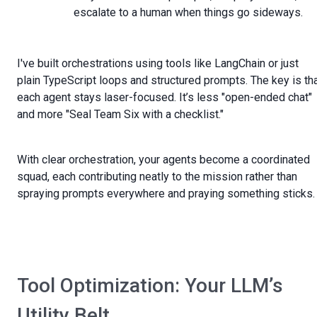
escalate to a human when things go sideways.
I've built orchestrations using tools like LangChain or just
plain TypeScript loops and structured prompts. The key is th
each agent stays laser-focused. It’s less "open-ended chat"
and more "Seal Team Six with a checklist."
With clear orchestration, your agents become a coordinated
squad, each contributing neatly to the mission rather than
spraying prompts everywhere and praying something sticks.
Tool Optimization: Your LLM’s
Utility Belt