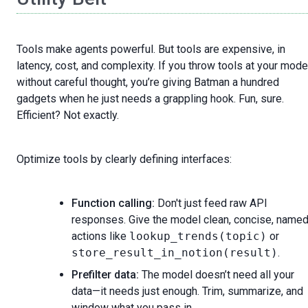
Tools make agents powerful. But tools are expensive, in
latency, cost, and complexity. If you throw tools at your mode
without careful thought, you’re giving Batman a hundred
gadgets when he just needs a grappling hook. Fun, sure.
Efficient? Not exactly.
Optimize tools by clearly defining interfaces:
Function calling:
Don't just feed raw API
responses. Give the model clean, concise, name
actions like
lookup_trends(topic)
or
store_result_in_notion(result)
.
Prefilter data:
The model doesn’t need all your
data—it needs just enough. Trim, summarize, and
window what you pass in.