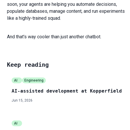
soon, your agents are helping you automate decisions,
populate databases, manage content, and run experiments
like a highly-trained squad.
And that's way cooler than just another chatbot.
Keep reading
AI
Engineering
AI-assisted development at Kopperfield
Jun 15, 2026
AI