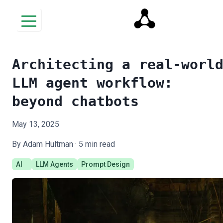
Architecting a real-worl
LLM agent workflow:
beyond chatbots
May 13, 2025
By Adam Hultman ·
5
min read
AI
LLM Agents
Prompt Design