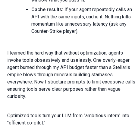
Cache results:
If your agent repeatedly calls an
API with the same inputs, cache it. Nothing kills
momentum like unnecessary latency (ask any
Counter-Strike player).
I learned the hard way that without optimization, agents
invoke tools obsessively and uselessly. One overly-eager
agent burned through my API budget faster than a Stellaris
empire blows through minerals building starbases
everywhere. Now I structure prompts to limit excessive calls
ensuring tools serve clear purposes rather than vague
curiosity.
Optimized tools turn your LLM from "ambitious intern" into
"efficient co-pilot."